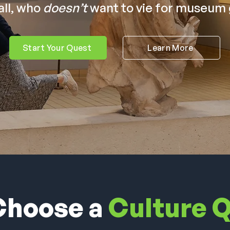
all, who
doesn’t
want to vie for museum 
Start Your Quest
Learn More
hoose a
Culture 