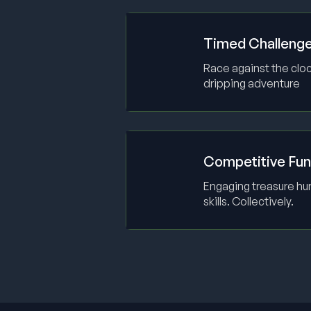
Timed Challeng
Race against the cloc
dripping adventure
Competitive Fun
Engaging treasure hun
skills. Collectively.