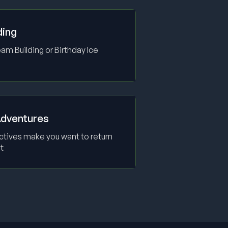
ding
m Building or Birthday Ice
dventures
ctives make you want to return
t