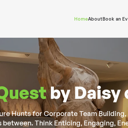
Home
About
Book an Ev
 Quest
by Daisy
e Hunts for Corporate Team Building, 
s between. Think Enticing, Engaging, Ene