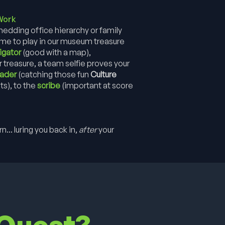
Work
dding office hierarchy or family
come to play in our museum treasure
igator
(good with a map),
r treasure, a team selfie proves your
eader
(catching those fun
Culture
ts), to the
scribe
(important at score
... luring you back in,
after
your