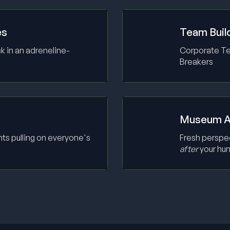
es
Team Buil
k in an adreneline-
Corporate Tea
Breakers
Museum A
ts pulling on everyone's
Fresh perspe
after
your hun