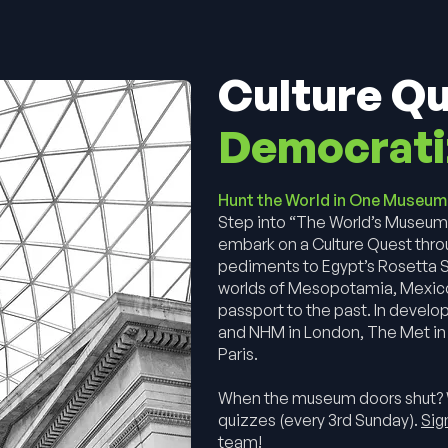
Culture Q
Democrati
Hunt the World in One Museu
Step into “The World’s Museum
embark on a Culture Quest thro
pediments to Egypt’s Rosetta S
worlds of Mesopotamia, Mexico, 
passport to the past. In develo
and NHM in London, The Met in 
Paris.
When the museum doors shut?
quizzes (every 3rd Sunday).
Sig
team!