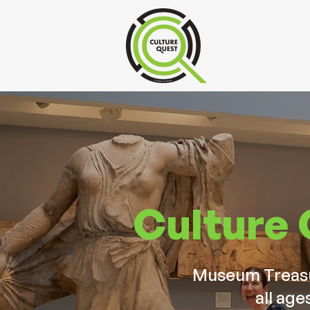
Culture
Museum Treasur
all age