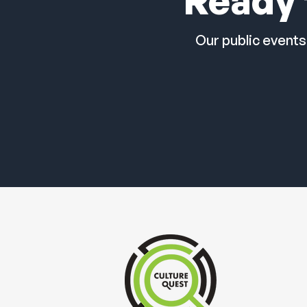
Ready 
Our public events