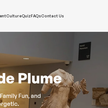
ent
CultureQuiz
FAQs
Contact Us
 de Plume
Family Fun, and
rgetic.