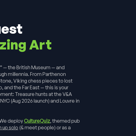
uest
zing Art
m
” — the British Museum — and
ugh millennia. From Parthenon
tone, Viking chess pieces to lost
and the Far East — this is your
pment: Treasure hunts at the V&A
NYC (Aug 2026 launch) and Louvre in
 We deploy
CultureQuiz
, themed pub
n up solo
(& meet people) or as a