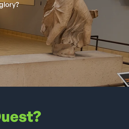
glory?
Quest?