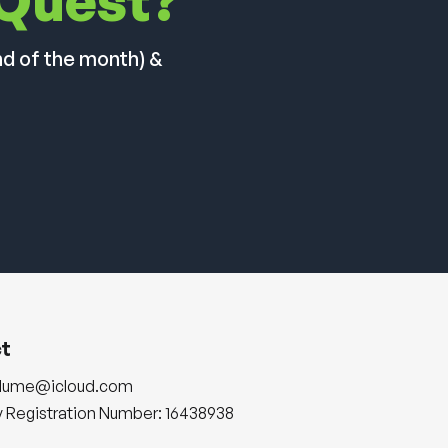
 Quest?
nd of the month) &
t
plume@icloud.com
Registration Number: 16438938