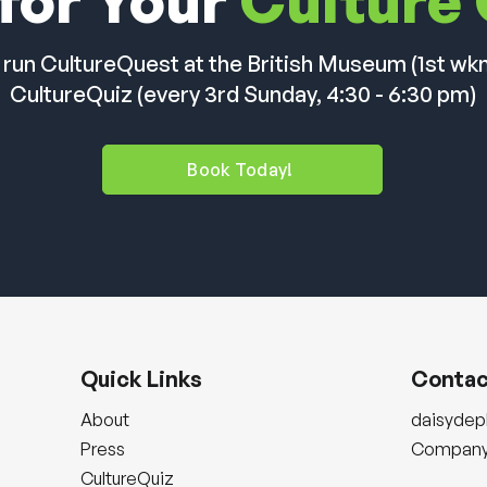
for Your
Culture
 run CultureQuest at the British Museum (1st wk
CultureQuiz (every 3rd Sunday, 4:30 - 6:30 pm)
Book Today!
Quick Links
Contac
About
daisyde
Press
Company 
CultureQuiz