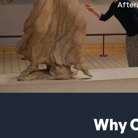
After
Why C