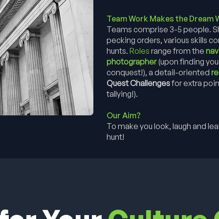
Team Work Makes the Dream 
Teams comprise 3-5 people. She
pecking orders, various skills 
hunts.
Roles
range from the
nav
photographer
(upon finding you
conquest!), a detail-oriented
r
Quest Challenges
for extra poin
tallying!).
Our Aim?
To make you look, laugh and learn
hunt!