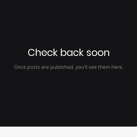
Check back soon
Once posts are published, you’ll see them here.