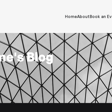
Home
About
Book an Ev
me's Blog