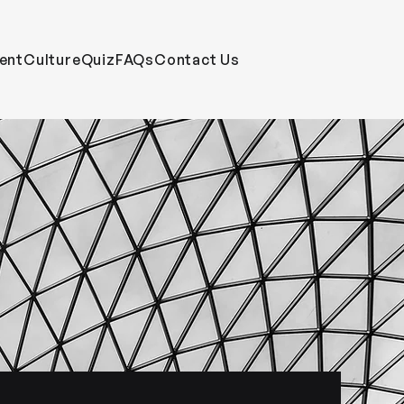
ent
CultureQuiz
FAQs
Contact Us