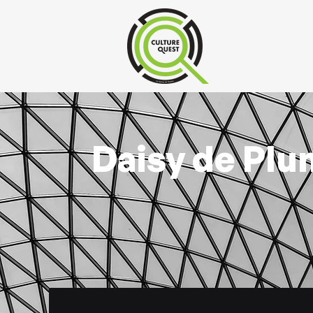
Daisy de Plu