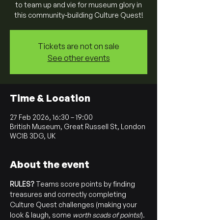
to team up and vie for museum glory in
this community-building Culture Quest!
Tickets are not on sale
See other events
Time & Location
27 Feb 2026, 16:30 – 19:00
British Museum, Great Russell St, London
WC1B 3DG, UK
About the event
RULES? 
Teams score points by finding 
treasures and correctly completing 
Culture Quest challenges (making your 
look & laugh, some 
worth scads of points!
). 