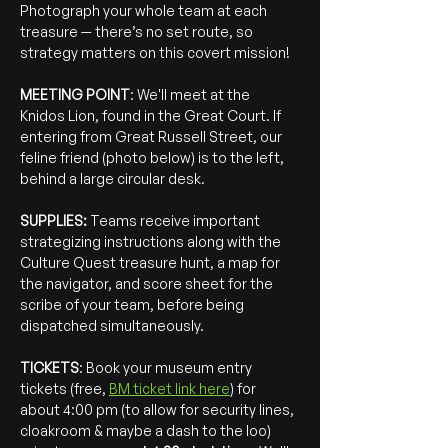
Photograph your whole team at each 
treasure — there’s no set route, so 
strategy matters on this covert mission!
MEETING POINT
: We'll meet at the 
Knidos Lion, found in the Great Court. If 
entering from Great Russell Street, our 
feline friend (photo below) is to the left, 
behind a large circular desk.
SUPPLIES:
 Teams receive important 
strategizing instructions along with the 
Culture Quest treasure hunt, a map for 
the navigator, and score sheet for the 
scribe of your team, before being 
dispatched simultaneously.
TICKETS
: Book your museum entry 
tickets (free, 
BM ticket link here
) for 
about 4:00 pm (to allow for security lines, 
cloakroom & maybe a dash to the loo) 