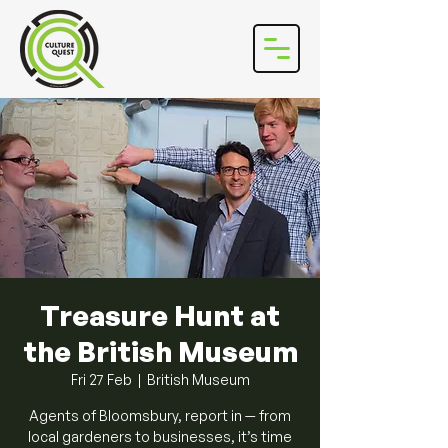
Treasure Hunt at
the British Museum
Fri 27 Feb
  |  
British Museum
Agents of Bloomsbury, report in — from
local gardeners to businesses, it’s time