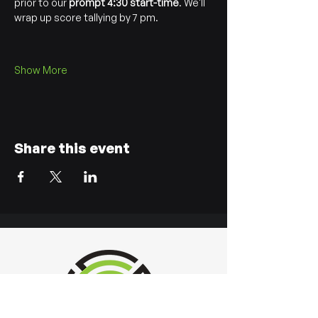
prior to our 
prompt 4:30 start-time
. We'll 
wrap up score tallying by 7 pm.
Show More
Share this event